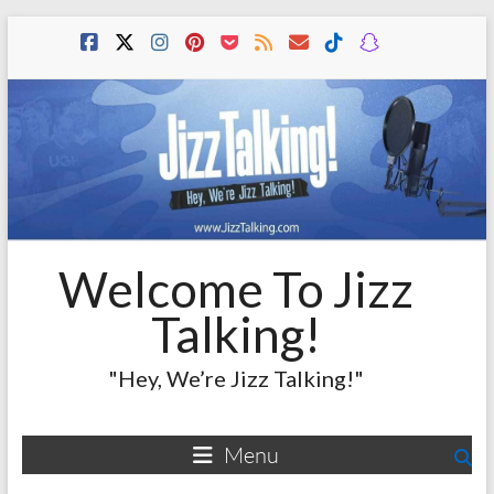
Skip
to
content
Welcome To Jizz
Talking!
"Hey, We’re Jizz Talking!"
Menu