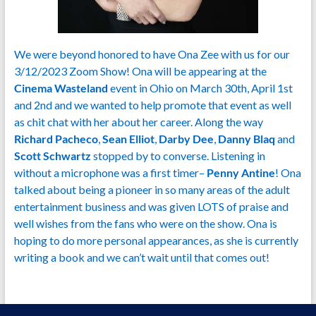
We were beyond honored to have Ona Zee with us for our
3/12/2023 Zoom Show! Ona will be appearing at the
Cinema Wasteland
event in Ohio on March 30th, April 1st
and 2nd and we wanted to help promote that event as well
as chit chat with her about her career. Along the way
Richard Pacheco
,
Sean Elliot
,
Darby Dee
,
Danny Blaq
and
Scott Schwartz
stopped by to converse. Listening in
without a microphone was a first timer–
Penny Antine
! Ona
talked about being a pioneer in so many areas of the adult
entertainment business and was given LOTS of praise and
well wishes from the fans who were on the show. Ona is
hoping to do more personal appearances, as she is currently
writing a book and we can’t wait until that comes out!