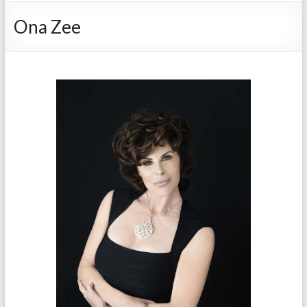
Ona Zee