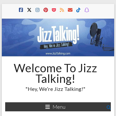
Skip
to
content
Welcome To Jizz
Talking!
"Hey, We’re Jizz Talking!"
Menu