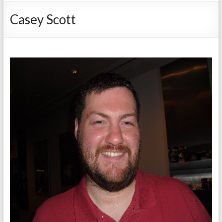
Casey Scott