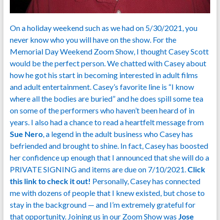
On a holiday weekend such as we had on 5/30/2021, you
never know who you will have on the show. For the
Memorial Day Weekend Zoom Show, I thought Casey Scott
would be the perfect person. We chatted with Casey about
how he got his start in becoming interested in adult films
and adult entertainment. Casey’s favorite line is “I know
where all the bodies are buried” and he does spill some tea
on some of the performers who haven’t been heard of in
years. I also had a chance to read a heartfelt message from
Sue Nero
, a legend in the adult business who Casey has
befriended and brought to shine. In fact, Casey has boosted
her confidence up enough that I announced that she will do a
PRIVATE SIGNING and items are due on 7/10/2021.
Click
this link to check it out!
Personally, Casey has connected
me with dozens of people that I knew existed, but chose to
stay in the background — and I’m extremely grateful for
that opportunity. Joining us in our Zoom Show was
Jose