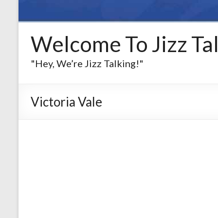
Welcome To Jizz Tal
"Hey, We’re Jizz Talking!"
Victoria Vale