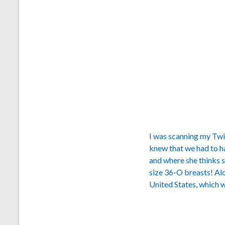
I was scanning my Twit
knew that we had to h
and where she thinks sh
size 36-O breasts! Al
United States, which w