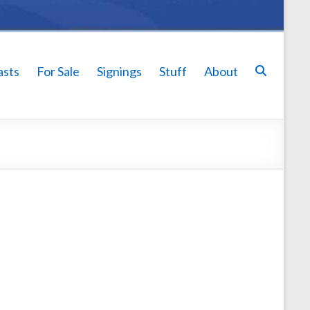
asts
For Sale
Signings
Stuff
About