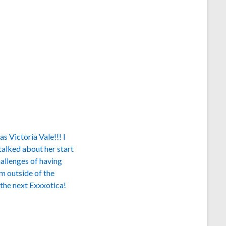
s Victoria Vale!!! I
alked about her start
hallenges of having
 outside of the
 the next Exxxotica!