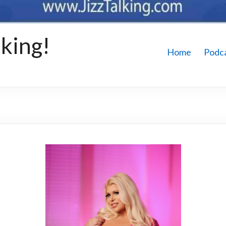
king!
Home
Podc