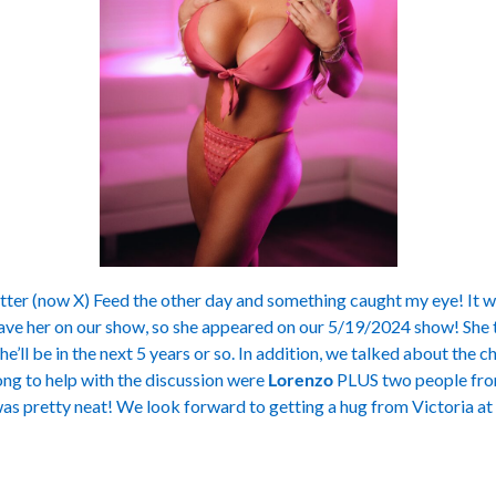
ter (now X) Feed the other day and something caught my eye! It wa
ave her on our show, so she appeared on our 5/19/2024 show! She t
e’ll be in the next 5 years or so. In addition, we talked about the c
ong to help with the discussion were
Lorenzo
PLUS two people from
as pretty neat! We look forward to getting a hug from Victoria at