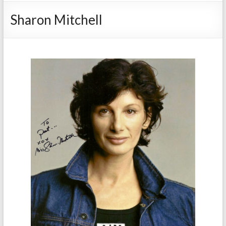
Sharon Mitchell