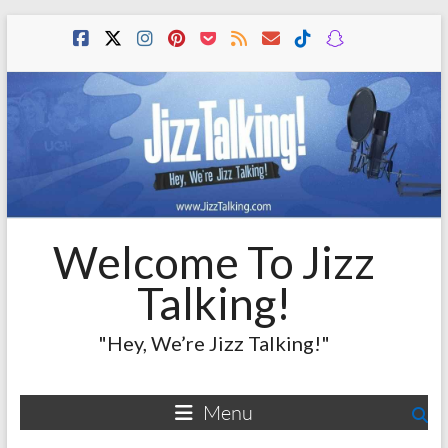
Skip
to
content
Welcome To Jizz
Talking!
"Hey, We’re Jizz Talking!"
Menu