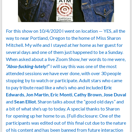
For this show on 10/4/2020 I went on location — YES, all the
way to near Portland, Oregon to the home of Miss Sharon
Mitchell. My wife and I stayed at her home as her guest for
several days and one of them just happened to be a Sunday.
When asked about a live Zoom Show, her words to me were,
“Abso-fucking-lutely!”
I will say this was one of the most
attended sessions we have ever done, with over 30 people
stopping by to watch or participate. Adult stars who came
to pay tribute read like a who’s who and included
Eric
Edwards
,
Jon Martin
,
Eric Monti
,
Cathy Brown
,
Jose Duval
and
Sean Elliot
. Sharon talks about the “good old days” and
a bit of what she’s up to today. A special thanks to Sharon
for opening up her home to us. (Full disclosure: One of the
participants was edited out of this final cut due to the nature
of his content and has been banned from future interaction