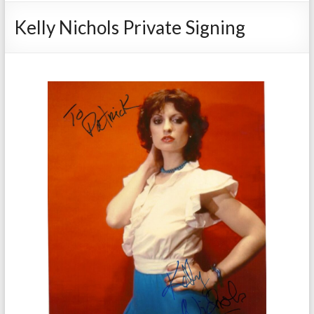
Kelly Nichols Private Signing