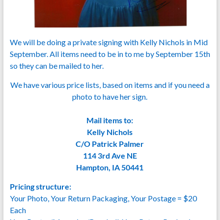
We will be doing a private signing with Kelly Nichols in Mid
September. All items need to be in to me by September 15th
so they can be mailed to her.
We have various price lists, based on items and if you need a
photo to have her sign.
Mail items to:
Kelly Nichols
C/O Patrick Palmer
114 3rd Ave NE
Hampton, IA 50441
Pricing structure:
Your Photo, Your Return Packaging, Your Postage = $20
Each