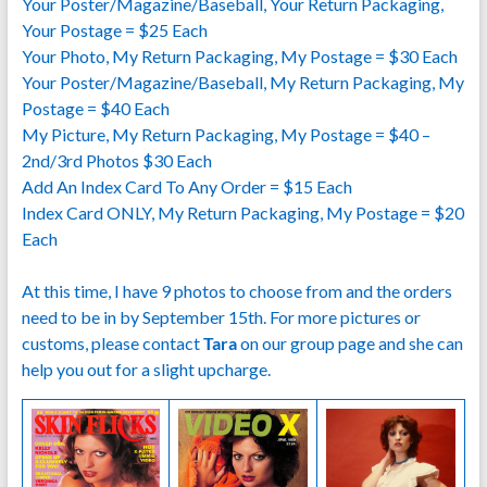
Your Poster/Magazine/Baseball, Your Return Packaging,
Your Postage = $25 Each
Your Photo, My Return Packaging, My Postage = $30 Each
Your Poster/Magazine/Baseball, My Return Packaging, My
Postage = $40 Each
My Picture, My Return Packaging, My Postage = $40 –
2nd/3rd Photos $30 Each
Add An Index Card To Any Order = $15 Each
Index Card ONLY, My Return Packaging, My Postage = $20
Each
At this time, I have 9 photos to choose from and the orders
need to be in by September 15th. For more pictures or
customs, please contact
Tara
on our group page and she can
help you out for a slight upcharge.