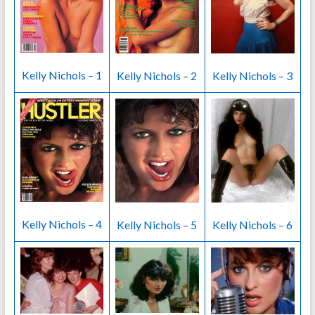
Kelly Nichols – 1
Kelly Nichols – 2
Kelly Nichols – 3
Kelly Nichols – 4
Kelly Nichols – 5
Kelly Nichols – 6