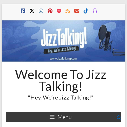
Skip
to
content
Welcome To Jizz
Talking!
"Hey, We’re Jizz Talking!"
Menu