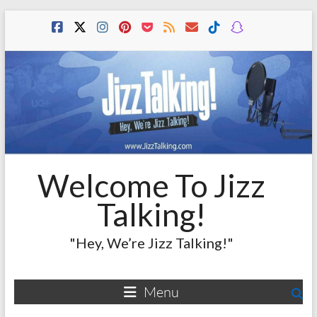
Skip
to
content
Welcome To Jizz
Talking!
"Hey, We’re Jizz Talking!"
Menu