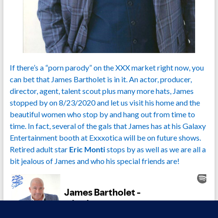
If there’s a “porn parody” on the XXX market right now, you
can bet that James Bartholet is in it. An actor, producer,
director, agent, talent scout plus many more hats, James
stopped by on 8/23/2020 and let us visit his home and the
beautiful women who stop by and hang out from time to
time. In fact, several of the gals that James has at his Galaxy
Entertainment booth at Exxxotica will be on future shows.
Retired adult star
Eric Monti
stops by as well as we are all a
bit jealous of James and who his special friends are!