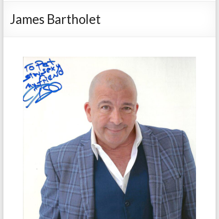
James Bartholet