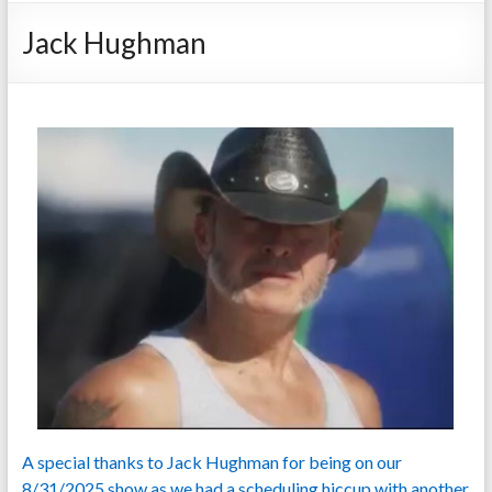
Jack Hughman
A special thanks to Jack Hughman for being on our
8/31/2025 show as we had a scheduling hiccup with another