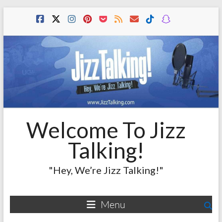
Skip
to
content
Welcome To Jizz
Talking!
"Hey, We’re Jizz Talking!"
Menu