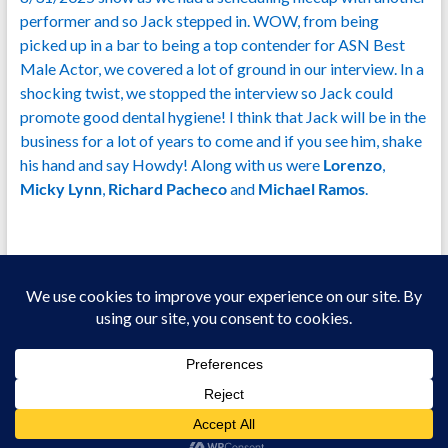
performer and so Jack stepped in. WOW, from being
picked up in a bar to being a top contender for ASN Best
Male Actor, we covered a lot of ground in our interview. In a
shocking twist, we stopped the interview so Jack could
promote good dental hygiene! I think that Jack will be in the
business for a lot of years to come and if you see him, shake
his hand and say Howdy! Along with us were
Lorenzo
,
Micky Lynn
,
Richard Pacheco
and
Michael Ramos
.
Copyright © 2026
Welcome To Jizz Talking!
All Models Are 18+ Years Of Age.