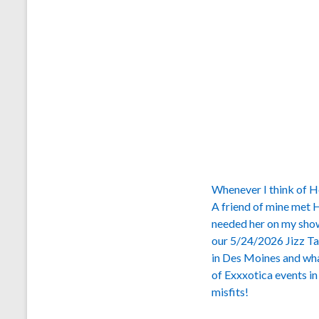
Whenever I think of Ho
A friend of mine met H
needed her on my show.
our 5/24/2026 Jizz Ta
in Des Moines and what
of Exxxotica events i
misfits!