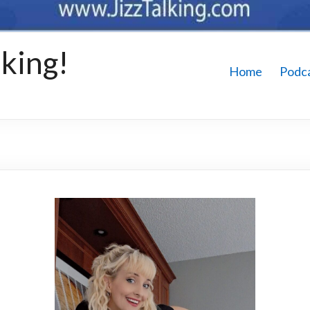
king!
Home
Podc