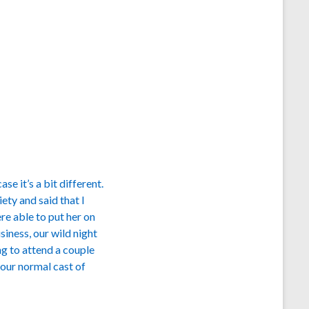
e it’s a bit different.
ety and said that I
re able to put her on
iness, our wild night
ng to attend a couple
our normal cast of