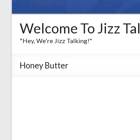
Welcome To Jizz Tal
"Hey, We’re Jizz Talking!"
Honey Butter