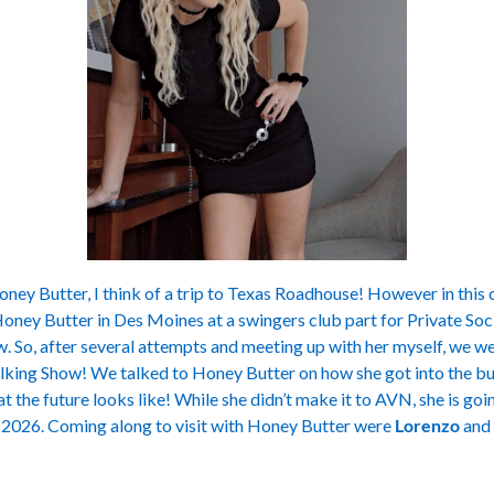
ney Butter, I think of a trip to Texas Roadhouse! However in this cas
oney Butter in Des Moines at a swingers club part for Private Soci
 So, after several attempts and meeting up with her myself, we we
lking Show! We talked to Honey Butter on how she got into the bus
 the future looks like! While she didn’t make it to AVN, she is goi
n 2026. Coming along to visit with Honey Butter were
Lorenzo
and 