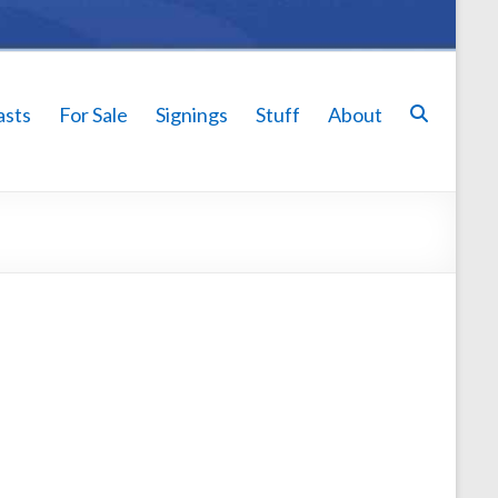
asts
For Sale
Signings
Stuff
About