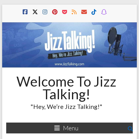
Skip
to
content
Welcome To Jizz
Talking!
"Hey, We’re Jizz Talking!"
Menu