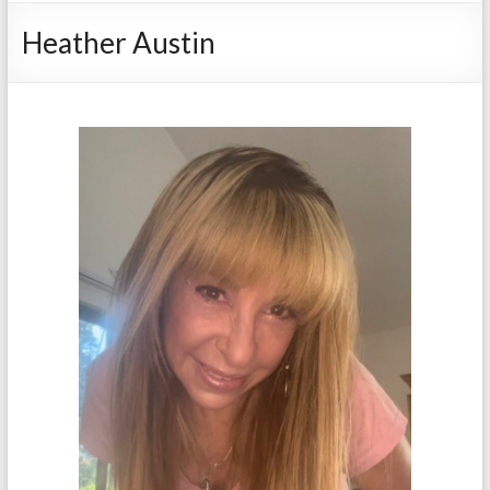
Heather Austin