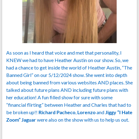
As soon as I heard that voice and met that personality, I
KNEW we had to have Heather Austin on our show. So, we
had a chance to get inside the world of Heather Austin, “The
Banned Girl” on our 5/12/2024 show. She went into depth
about being banned from various websites AND places. She
talked about future plans AND including future plans with
her education! A fun filled show for sure with some
“financial flirting” between Heather and Charles that had to
be broken up!!
Richard Pacheco
,
Lorenzo
and
Jiggy “I Hate
Zoom” Jaguar
were also on the show with us to help us out.