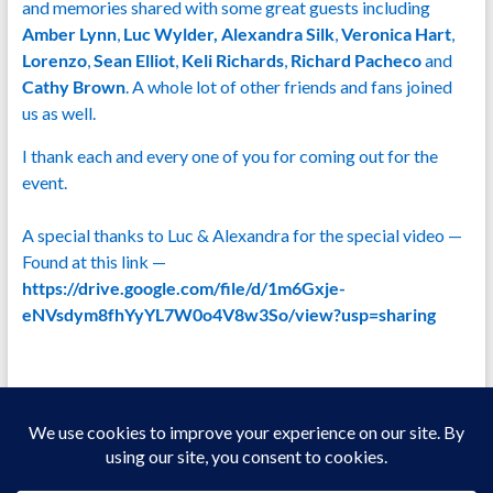
and memories shared with some great guests including
Amber Lynn
,
Luc Wylder, Alexandra Silk
,
Veronica Hart
,
Lorenzo
,
Sean Elliot
,
Keli Richards
,
Richard Pacheco
and
Cathy Brown
. A whole lot of other friends and fans joined
us as well.
I thank each and every one of you for coming out for the
event.
A special thanks to Luc & Alexandra for the special video —
Found at this link —
https://drive.google.com/file/d/1m6Gxje-
eNVsdym8fhYyYL7W0o4V8w3So/view?usp=sharing