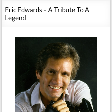
Eric Edwards – A Tribute To A
Legend