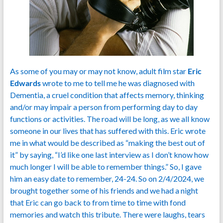
As some of you may or may not know, adult film star
Eric
Edwards
wrote to me to tell me he was diagnosed with
Dementia, a cruel condition that affects memory, thinking
and/or may impair a person from performing day to day
functions or activities. The road will be long, as we all know
someone in our lives that has suffered with this. Eric wrote
me in what would be described as “making the best out of
it” by saying, “I’d like one last interview as I don’t know how
much longer I will be able to remember things.” So, I gave
him an easy date to remember, 24-24. So on 2/4/2024, we
brought together some of his friends and we had a night
that Eric can go back to from time to time with fond
memories and watch this tribute. There were laughs, tears