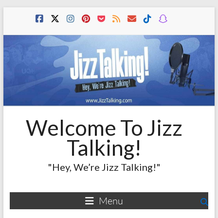
Skip
to
content
Welcome To Jizz
Talking!
"Hey, We’re Jizz Talking!"
Menu