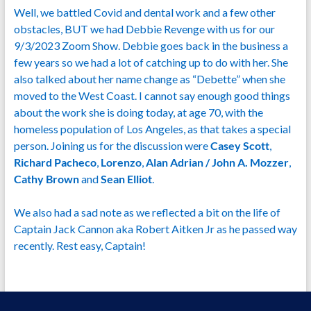
Well, we battled Covid and dental work and a few other
obstacles, BUT we had Debbie Revenge with us for our
9/3/2023 Zoom Show. Debbie goes back in the business a
few years so we had a lot of catching up to do with her. She
also talked about her name change as “Debette” when she
moved to the West Coast. I cannot say enough good things
about the work she is doing today, at age 70, with the
homeless population of Los Angeles, as that takes a special
person. Joining us for the discussion were
Casey Scott
,
Richard Pacheco
,
Lorenzo
,
Alan Adrian / John A. Mozzer
,
Cathy Brown
and
Sean Elliot
.
We also had a sad note as we reflected a bit on the life of
Captain Jack Cannon aka Robert Aitken Jr as he passed way
recently. Rest easy, Captain!