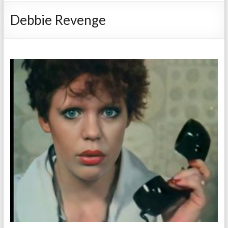
Debbie Revenge