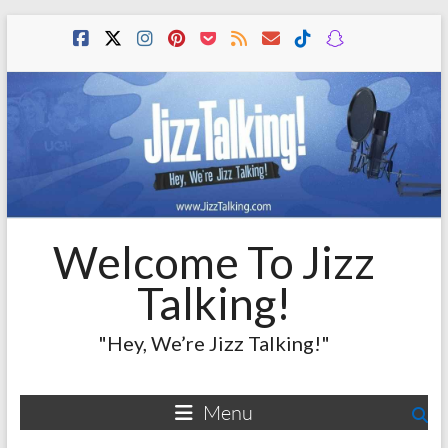
Skip
to
content
Welcome To Jizz
Talking!
"Hey, We’re Jizz Talking!"
Menu