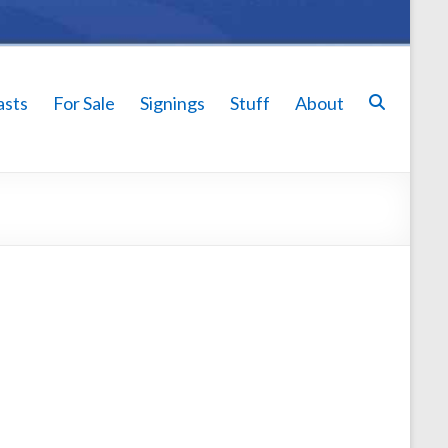
asts
For Sale
Signings
Stuff
About