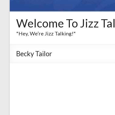
Welcome To Jizz Tal
"Hey, We’re Jizz Talking!"
Becky Tailor