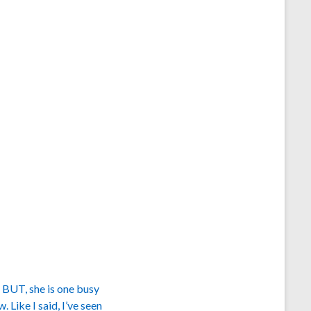
. BUT, she is one busy
 Like I said, I’ve seen