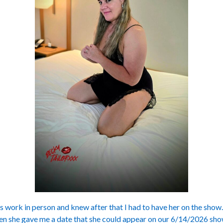
’s work in person and knew after that I had to have her on the show
hen she gave me a date that she could appear on our 6/14/2026 show.