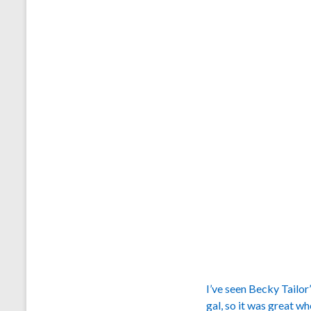
I’ve seen Becky Tailor
gal, so it was great w