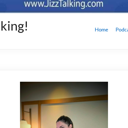
king!
Home
Podc