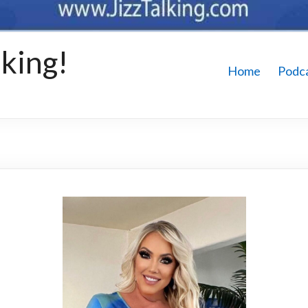
king!
Home
Podc