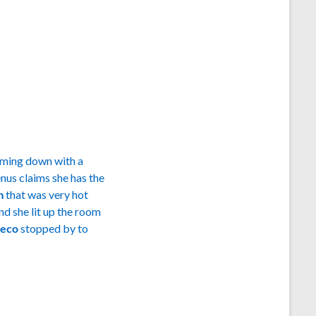
oming down with a
nus claims she has the
im
that was very hot
nd she lit up the room
heco
stopped by to