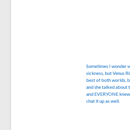
Sometimes I wonder wh
sickness, but Venus R
best of both worlds, 
and she talked about t
and EVERYONE knew w
chat it up as well.