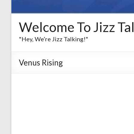
Welcome To Jizz Tal
"Hey, We’re Jizz Talking!"
Venus Rising