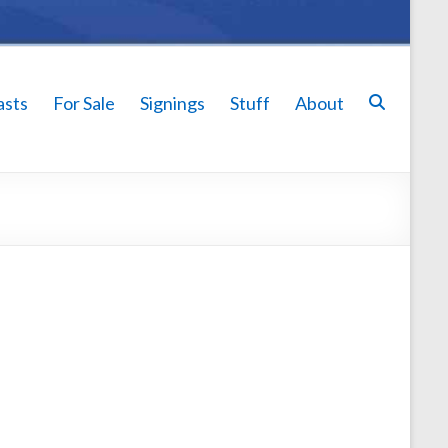
asts
For Sale
Signings
Stuff
About