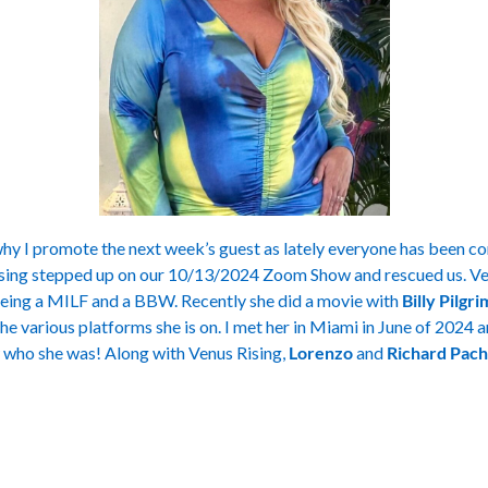
y I promote the next week’s guest as lately everyone has been c
ising stepped up on our 10/13/2024 Zoom Show and rescued us. Ve
being a MILF and a BBW. Recently she did a movie with
Billy Pilgr
he various platforms she is on. I met her in Miami in June of 2024 a
ho she was! Along with Venus Rising,
Lorenzo
and
Richard Pac