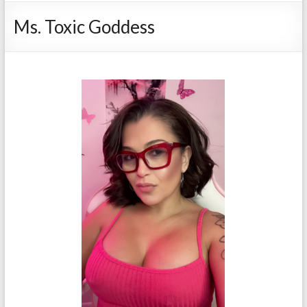
Ms. Toxic Goddess