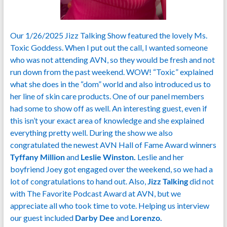
Our 1/26/2025 Jizz Talking Show featured the lovely Ms.
Toxic Goddess. When I put out the call, I wanted someone
who was not attending AVN, so they would be fresh and not
run down from the past weekend. WOW! “Toxic” explained
what she does in the “dom” world and also introduced us to
her line of skin care products. One of our panel members
had some to show off as well. An interesting guest, even if
this isn’t your exact area of knowledge and she explained
everything pretty well. During the show we also
congratulated the newest AVN Hall of Fame Award winners
Tyffany Million
and
Leslie Winston.
Leslie and her
boyfriend Joey got engaged over the weekend, so we had a
lot of congratulations to hand out. Also,
Jizz Talking
did not
with The Favorite Podcast Award at AVN, but we
appreciate all who took time to vote. Helping us interview
our guest included
Darby Dee
and
Lorenzo.