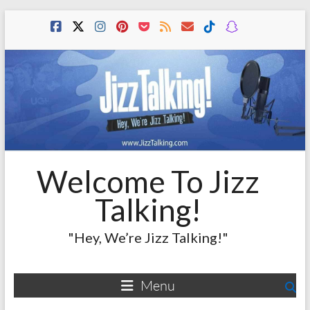
Skip
to
content
Welcome To Jizz
Talking!
"Hey, We’re Jizz Talking!"
Menu