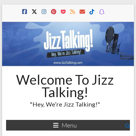
Skip
to
content
Welcome To Jizz
Talking!
"Hey, We’re Jizz Talking!"
Menu