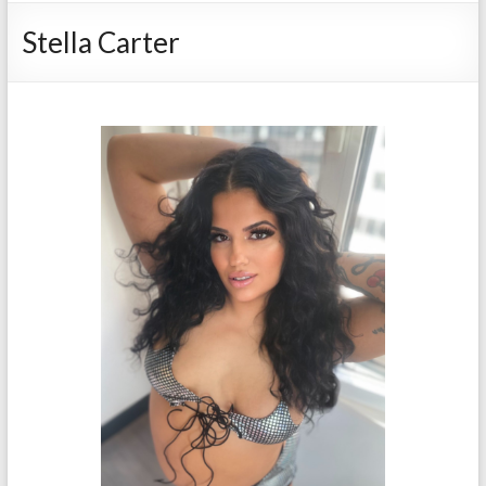
Stella Carter