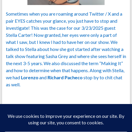
Sometimes when you are roaming around Twitter / X and a
pair EYES catches your glance, you just have to stop and
investigate! This was the case for our 3/23/2025 guest
Stella Carter! Now granted, her eyes were only a part of
what I saw, but I knew I had to have her on our show. We
talked to Stella about how she got started after watching a
talk show featuring Sasha Grey and where she sees herself in
the next 3-5 years. We also discussed the term “Making It”
and how to determine when that happens. Along with Stella,
we had
Lorenzo
and
Richard Pacheco
stop by to chit chat
as well.