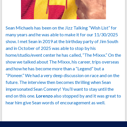
Sean Michaels has been on the Jizz Talking “Wish List” for
many years and he was able to make it for our 11/30/2025
show. I met Sean in 2019 at the birthday party of Jim South
and in October of 2025 was able to stop by his
home/studio/event center he has called, “The Mixxx.” On the
show we talked about The Mixxx, his career, trips overseas
and how he has become more than a “Legend” but a
“Pioneer.” We had a very deep discussion on race and on the
future. The interview then becomes thrilling when Sean
impersonated Sean Connery! You’ll want to stay until the
end on this one.
Lorenzo
also stopped by and it was great to
hear him give Sean words of encouragement as well.