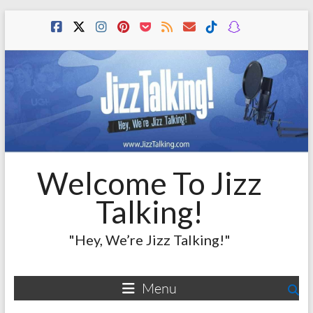
Skip
to
content
Welcome To Jizz
Talking!
"Hey, We’re Jizz Talking!"
Menu