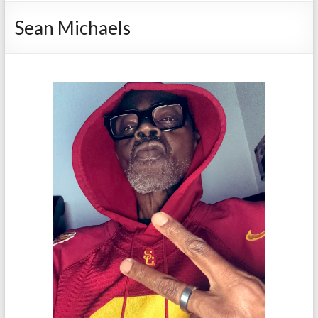
Sean Michaels