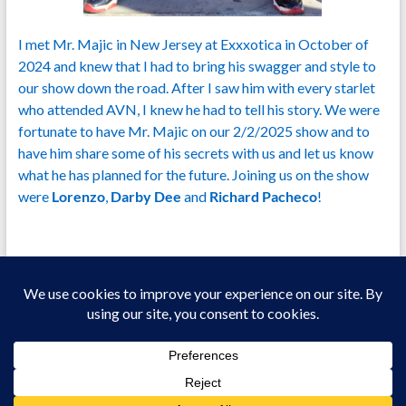
I met Mr. Majic in New Jersey at Exxxotica in October of
2024 and knew that I had to bring his swagger and style to
our show down the road. After I saw him with every starlet
who attended AVN, I knew he had to tell his story. We were
fortunate to have Mr. Majic on our 2/2/2025 show and to
have him share some of his secrets with us and let us know
what he has planned for the future. Joining us on the show
were
Lorenzo
,
Darby Dee
and
Richard Pacheco
!
Copyright © 2026
Welcome To Jizz Talking!
All Models Are 18+ Years Of Age.