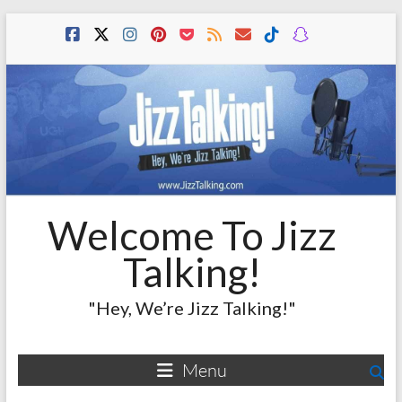
Skip
to
content
Welcome To Jizz
Talking!
"Hey, We’re Jizz Talking!"
Menu