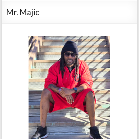
Mr. Majic