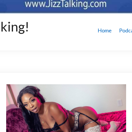
king!
Home
Podc