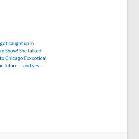
got caught up in
oom Show! She talked
t to Chicago Exxxotica!
the future — and yes —