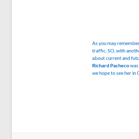
As you may remember, 
traffic. SO, with anot
about current and futu
Richard Pacheco
was 
we hope to see her in