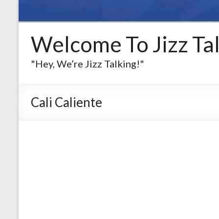
Welcome To Jizz Tal
"Hey, We’re Jizz Talking!"
Cali Caliente