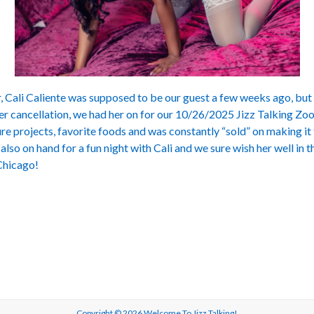
Cali Caliente was supposed to be our guest a few weeks ago, but 
her cancellation, we had her on for our 10/26/2025 Jizz Talking Z
re projects, favorite foods and was constantly “sold” on making i
also on hand for a fun night with Cali and we sure wish her well in 
 Chicago!
Copyright © 2026
Welcome To Jizz Talking!