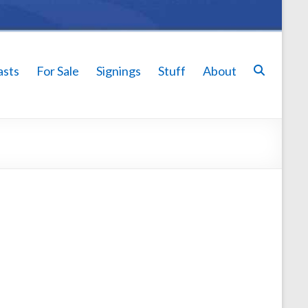
asts
For Sale
Signings
Stuff
About